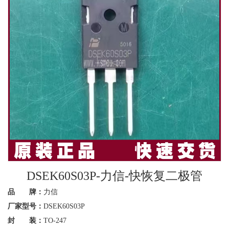
DSEK60S03P-力信-快恢复二极管
品 牌：
力信
厂家型号：
DSEK60S03P
封 装：
TO-247