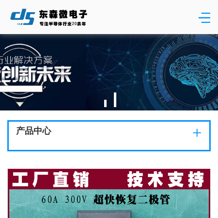
+
产品中心