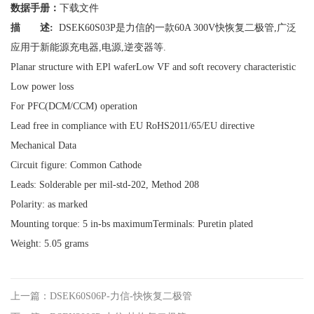
数据手册：
下载文件
描 述:
DSEK60S03P是力信的一款60A 300V快恢复二极管,广泛
应用于新能源充电器,电源,逆变器等.
Planar structure with EPl waferLow VF and soft recovery characteristic
Low power loss
For PFC(DCM/CCM) operation
Lead free in compliance with EU RoHS2011/65/EU directive
Mechanical Data
Circuit figure: Common Cathode
Leads: Solderable per mil-std-202, Method 208
Polarity: as marked
Mounting torque: 5 in-bs maximumTerminals: Puretin plated
Weight: 5.05 grams
上一篇：DSEK60S06P-力信-快恢复二极管