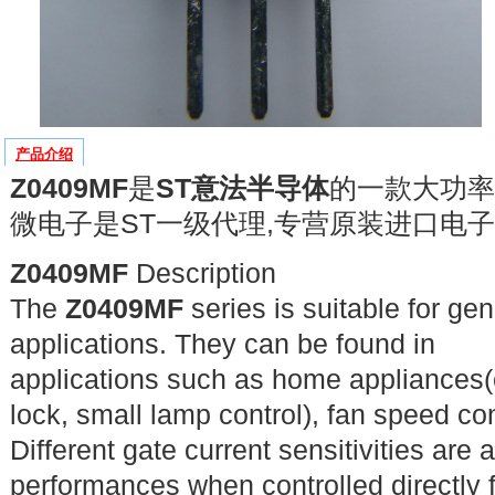
产品介绍
Z0409MF
是
ST意法半导体
的一款大功率
微电子是ST一级代理,专营原装进口电子
Z0409MF
Description
The
Z0409MF
series is suitable for ge
applications. They can be found in
applications such as home appliances(
lock, small lamp control), fan speed cont
Different gate current sensitivities are
performances when controlled directly 