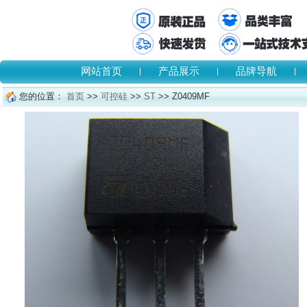
网站首页
产品展示
品牌导航
您的位置：
首页
>>
可控硅
>>
ST
>> Z0409MF