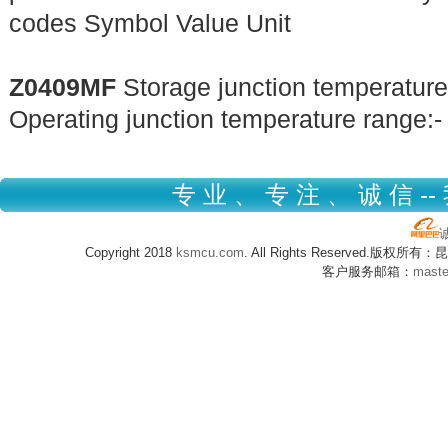
codes Symbol Value Unit
Z0409MF
Storage junction temperature
Operating junction temperature range:-
专 业 、 专 注 、 诚 信 --
Copyright 2018
ksmcu.com
. All Rights Reserved.版
客户服务邮箱：
mast