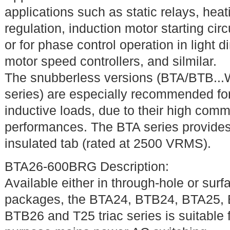
applications such as static relays, heat
regulation, induction motor starting circu
or for phase control operation in light 
motor speed controllers, and silmilar.
The snubberless versions (BTA/BTB..
series) are especially recommended fo
inductive loads, due to their high comm
performances. The BTA series provide
insulated tab (rated at 2500 VRMS).
BTA26-600BRG Description:
Available either in through-hole or sur
packages, the BTA24, BTB24, BTA25,
BTB26 and T25 triac series is suitable 