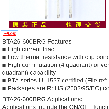
产品介绍
BTA26-600BRG Features
■ High current triac
■ Low thermal resistance with clip bon
■ High commutation (4 quadrant) or ve
quadrant) capability
■ BTA series UL1557 certified (File ref
■ Packages are RoHS (2002/95/EC) co
BTA26-600BRG Applications:
Applications include the ON/OFF functi