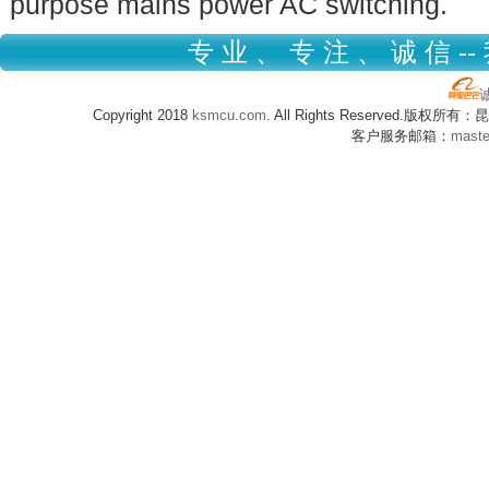
purpose mains power AC switching.
专 业 、 专 注 、 诚 信 --
Copyright 2018
ksmcu.com
. All Rights Reserved.版
客户服务邮箱：
mast