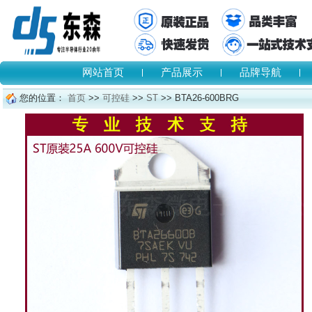
网站首页
产品展示
品牌导航
您的位置：
首页
>>
可控硅
>>
ST
>> BTA26-600BRG